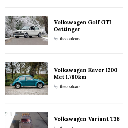
:
Volkswagen Golf GTI
Oettinger
by
thecoolcars
Volkswagen Kever 1200
Met 1.780km
by
thecoolcars
Volkswagen Variant T36