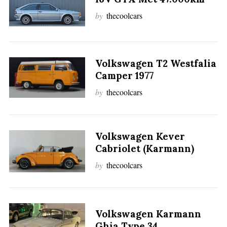
by
thecoolcars
Volkswagen T2 Westfalia
Camper 1977
by
thecoolcars
Volkswagen Kever
Cabriolet (Karmann)
by
thecoolcars
Volkswagen Karmann
Ghia Type 34