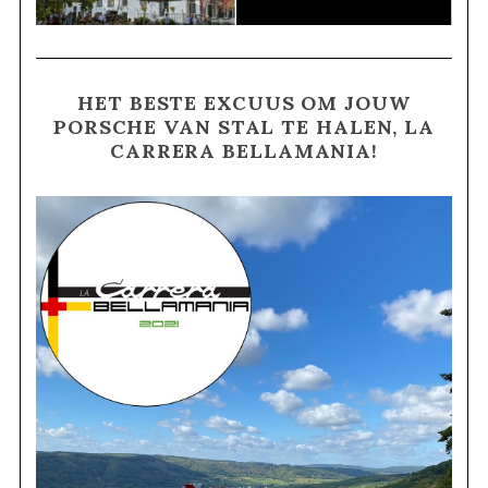
HET BESTE EXCUUS OM JOUW
PORSCHE VAN STAL TE HALEN, LA
CARRERA BELLAMANIA!