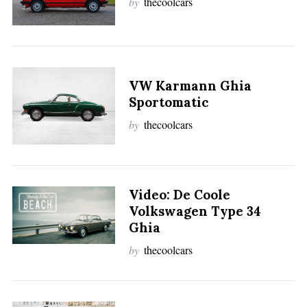
by
thecoolcars
VW Karmann Ghia
Sportomatic
by
thecoolcars
Video: De Coole
Volkswagen Type 34
Ghia
by
thecoolcars