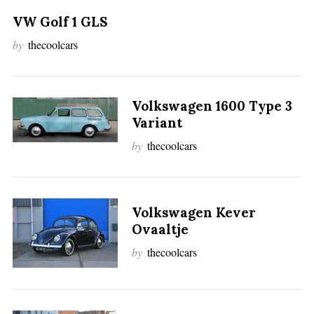
VW Golf 1 GLS
by
thecoolcars
Volkswagen 1600 Type 3
Variant
by
thecoolcars
Volkswagen Kever
Ovaaltje
by
thecoolcars