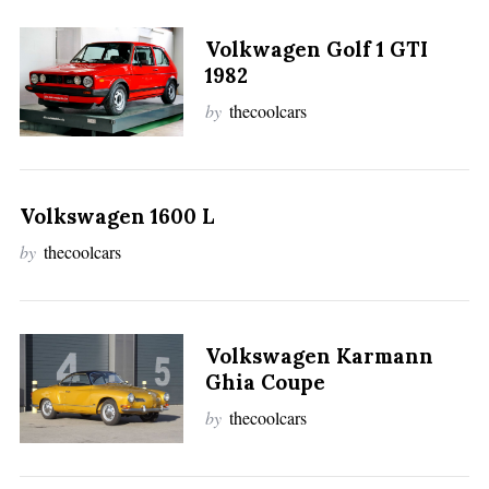
Volkwagen Golf 1 GTI
1982
by
thecoolcars
Volkswagen 1600 L
by
thecoolcars
Volkswagen Karmann
Ghia Coupe
by
thecoolcars