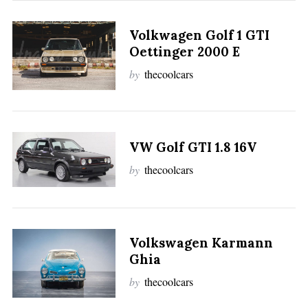
Volkwagen Golf 1 GTI
Oettinger 2000 E
by
thecoolcars
VW Golf GTI 1.8 16V
by
thecoolcars
Volkswagen Karmann
Ghia
by
thecoolcars