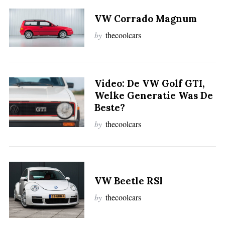
S
VW Corrado Magnum
e
by
thecoolcars
a
r
c
h
Video: De VW Golf GTI,
f
Welke Generatie Was De
o
r
Beste?
:
by
thecoolcars
VW Beetle RSI
by
thecoolcars