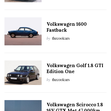
Volkswagen 1600
Fastback
by
thecoolcars
Volkswagen Golf 1.8 GTI
Edition One
by
thecoolcars
Volkswagen Scirocco 1.8
16V GTX Met 47.000km