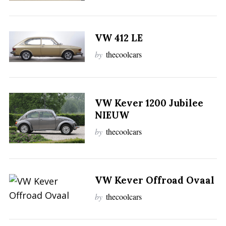
VW 412 LE
by
thecoolcars
VW Kever 1200 Jubilee
NIEUW
by
thecoolcars
VW Kever Offroad Ovaal
by
thecoolcars