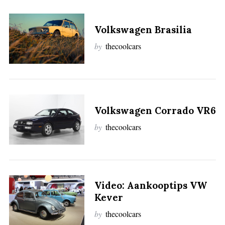
Volkswagen Brasilia
by
thecoolcars
Volkswagen Corrado VR6
by
thecoolcars
Video: Aankooptips VW
Kever
by
thecoolcars