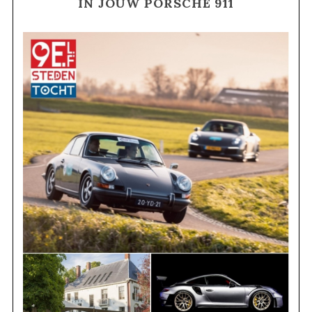
IN JOUW PORSCHE 911