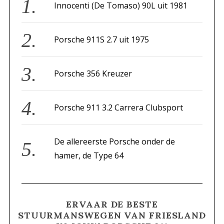
v
f
Innocenti (De Tomaso) 90L uit 1981
i
o
g
r
Porsche 911S 2.7 uit 1975
a
:
t
i
Porsche 356 Kreuzer
e
Porsche 911 3.2 Carrera Clubsport
De allereerste Porsche onder de
hamer, de Type 64
ERVAAR DE BESTE
STUURMANSWEGEN VAN FRIESLAND