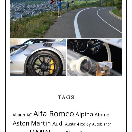
TAGS
Alfa Romeo
Alpina
Alpine
Abarth
AC
Aston Martin
Audi
Austin-Healey
Autobianchi