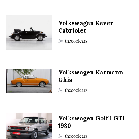
Volkswagen Kever
Cabriolet
by
thecoolcars
Volkswagen Karmann
Ghia
by
thecoolcars
Volkswagen Golf 1 GTI
1980
by
thecoolcars