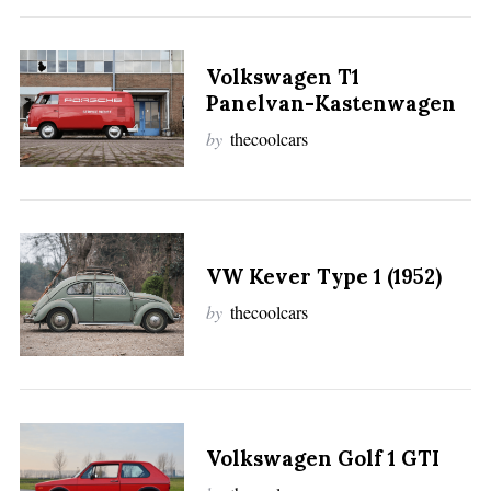
Volkswagen T1
Panelvan-Kastenwagen
by
thecoolcars
VW Kever Type 1 (1952)
by
thecoolcars
Volkswagen Golf 1 GTI