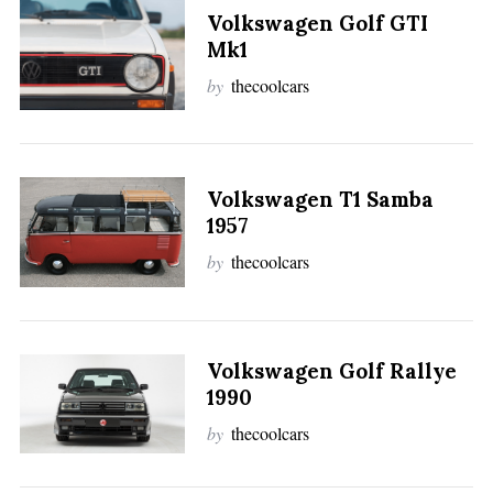
Volkswagen Golf GTI
Mk1
by
thecoolcars
Volkswagen T1 Samba
1957
by
thecoolcars
Volkswagen Golf Rallye
1990
by
thecoolcars