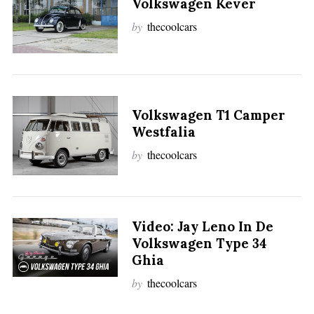
Volkswagen Kever
by
thecoolcars
Volkswagen T1 Camper
Westfalia
by
thecoolcars
Video: Jay Leno In De
Volkswagen Type 34
Ghia
by
thecoolcars