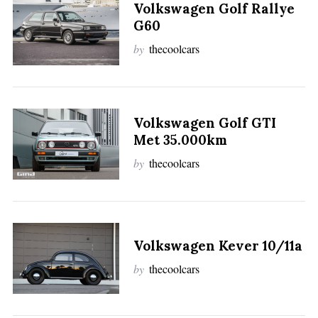
Volkswagen Golf Rallye
G60
by
thecoolcars
Volkswagen Golf GTI
Met 35.000km
by
thecoolcars
Volkswagen Kever 10/11a
by
thecoolcars