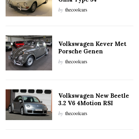
by
thecoolcars
Volkswagen Kever Met
Porsche Genen
by
thecoolcars
Volkswagen New Beetle
3.2 V6 4Motion RSI
by
thecoolcars