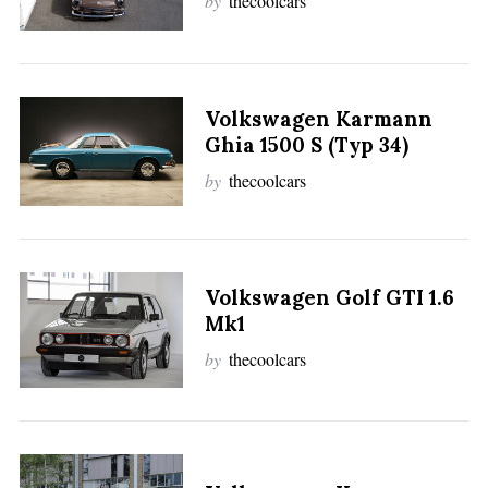
by
thecoolcars
Volkswagen Karmann
Ghia 1500 S (Typ 34)
by
thecoolcars
Volkswagen Golf GTI 1.6
Mk1
by
thecoolcars